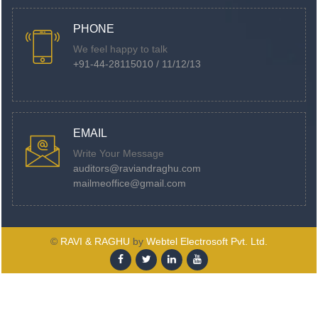
PHONE
We feel happy to talk
+91-44-28115010 / 11/12/13
EMAIL
Write Your Message
auditors@raviandraghu.com
mailmeoffice@gmail.com
©
RAVI & RAGHU
by
Webtel Electrosoft Pvt. Ltd.