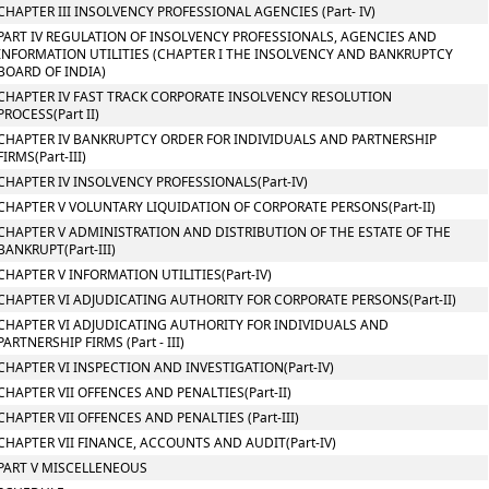
CHAPTER III INSOLVENCY PROFESSIONAL AGENCIES (Part- IV)
PART IV REGULATION OF INSOLVENCY PROFESSIONALS, AGENCIES AND
INFORMATION UTILITIES (CHAPTER I THE INSOLVENCY AND BANKRUPTCY
BOARD OF INDIA)
CHAPTER IV FAST TRACK CORPORATE INSOLVENCY RESOLUTION
PROCESS(Part II)
CHAPTER IV BANKRUPTCY ORDER FOR INDIVIDUALS AND PARTNERSHIP
FIRMS(Part-III)
CHAPTER IV INSOLVENCY PROFESSIONALS(Part-IV)
CHAPTER V VOLUNTARY LIQUIDATION OF CORPORATE PERSONS(Part-II)
CHAPTER V ADMINISTRATION AND DISTRIBUTION OF THE ESTATE OF THE
BANKRUPT(Part-III)
CHAPTER V INFORMATION UTILITIES(Part-IV)
CHAPTER VI ADJUDICATING AUTHORITY FOR CORPORATE PERSONS(Part-II)
CHAPTER VI ADJUDICATING AUTHORITY FOR INDIVIDUALS AND
PARTNERSHIP FIRMS (Part - III)
CHAPTER VI INSPECTION AND INVESTIGATION(Part-IV)
CHAPTER VII OFFENCES AND PENALTIES(Part-II)
CHAPTER VII OFFENCES AND PENALTIES (Part-III)
CHAPTER VII FINANCE, ACCOUNTS AND AUDIT(Part-IV)
PART V MISCELLENEOUS