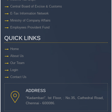
Central Board of Excise & Customs
E-Tax Information Network
Ministry of Company Affairs
Employees Provident Fund
QUICK LINKS
Home
About Us
Our Team
Login
Contact Us
ADDRESS
"Kadambari", Ist Floor, : No.35, Cathedral Road,
Chennai - 600086.