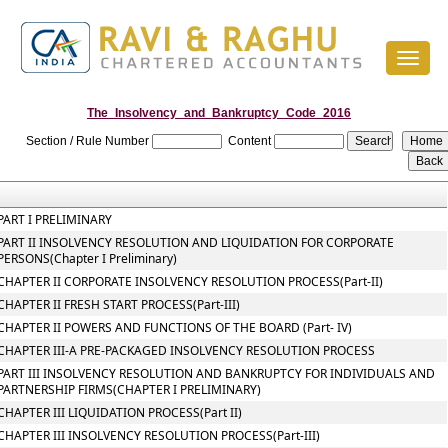
Toggl
naviga
The_Insolvency_and_Bankruptcy_Code_2016
Section / Rule Number
Content
PART I PRELIMINARY
PART II INSOLVENCY RESOLUTION AND LIQUIDATION FOR CORPORATE
PERSONS(Chapter I Preliminary)
CHAPTER II CORPORATE INSOLVENCY RESOLUTION PROCESS(Part-II)
CHAPTER II FRESH START PROCESS(Part-III)
CHAPTER II POWERS AND FUNCTIONS OF THE BOARD (Part- IV)
CHAPTER III-A PRE-PACKAGED INSOLVENCY RESOLUTION PROCESS
PART III INSOLVENCY RESOLUTION AND BANKRUPTCY FOR INDIVIDUALS AND
PARTNERSHIP FIRMS(CHAPTER I PRELIMINARY)
CHAPTER III LIQUIDATION PROCESS(Part II)
CHAPTER III INSOLVENCY RESOLUTION PROCESS(Part-III)