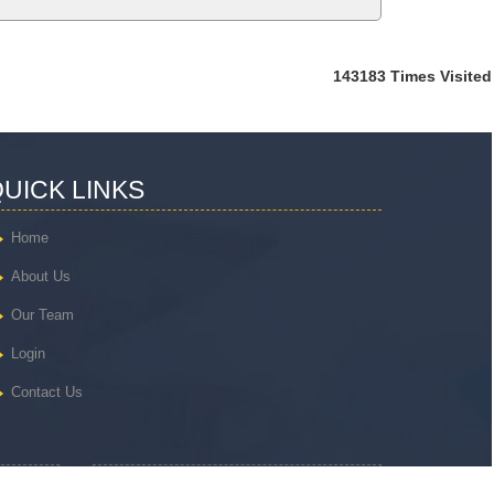
143183
Times Visited
UICK LINKS
Home
About Us
Our Team
Login
Contact Us