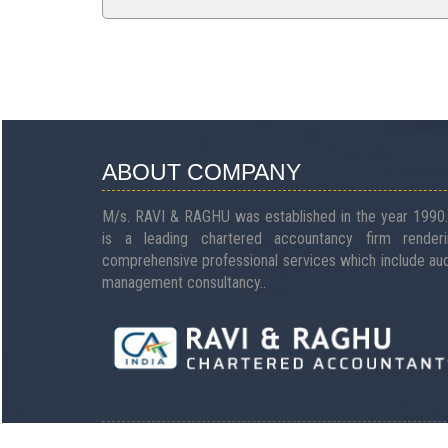
ABOUT COMPANY
M/s. RAVI & RAGHU was established in the year 1990.
is a leading chartered accountancy firm renderi
comprehensive professional services which include aud
management consultancy..