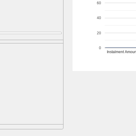
60
40
20
0
Instalment Amoun