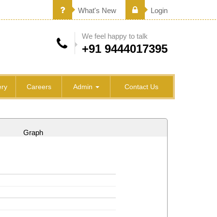
What's New
Login
We feel happy to talk
+91 9444017395
ry
Careers
Admin
Contact Us
Graph