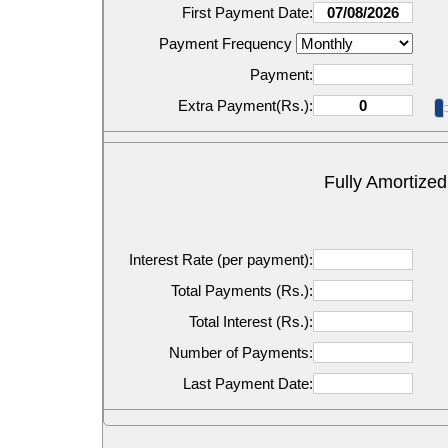
First Payment Date:
Payment Frequency
Payment:
Extra Payment(Rs.):
Fully Amortized
Interest Rate (per payment):
Total Payments (Rs.):
Total Interest (Rs.):
Number of Payments:
Last Payment Date: