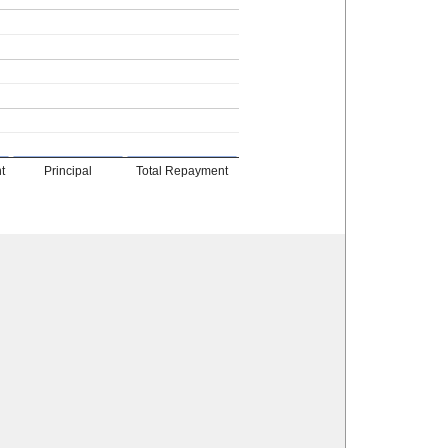
t
Principal
Total Repayment