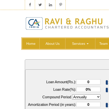
Home
About Us
Services
Team
Loan Amount(Rs.):
Loan Rate(%):
Compound Period
Amortization Period (in years):