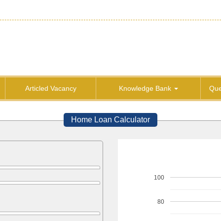
Articled Vacancy
Knowledge Bank
Que
Home Loan Calculator
100
80