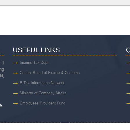
USEFUL LINKS
Q
 It
Income Tax Dept.
ng
Central Board of Excise & Customs
it,
E-Tax Information Network
Ministry of Company Affairs
Employees Provident Fund