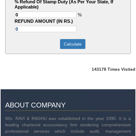
% Refund Of Stamp Duty (As Per Your State, If
Applicable)
%
REFUND AMOUNT (IN RS.)
143178
Times Visited
ABOUT COMPANY
M/s. RAVI & RAGHU was established in the year 1990. It is a
leading chartered accountancy firm rendering comprehensive
professional services which include audit, management