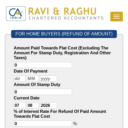
Toggl
naviga
FOR HOME BUYERS (REFUND OF AMOUNT)
Amount Paid Towards Flat Cost (Excluding The
Amount For Stamp Duty, Registration And Other
Taxes)
Date Of Payment
Amount Of Stamp Duty
Current Date
% of Interest Rate For Refund Of Paid Amount
Towards Flat Cost
%