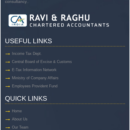
consultancy..
USEFUL LINKS
Income Tax Dept.
Central Board of Excise & Customs
E-Tax Information Network
Ministry of Company Affairs
Employees Provident Fund
QUICK LINKS
Home
About Us
Our Team