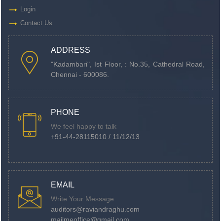
Login
Contact Us
ADDRESS
"Kadambari", Ist Floor, : No.35, Cathedral Road,
Chennai - 600086.
PHONE
We feel happy to talk
+91-44-28115010 / 11/12/13
EMAIL
Write Your Message
auditors@raviandraghu.com
mailmeoffice@gmail.com