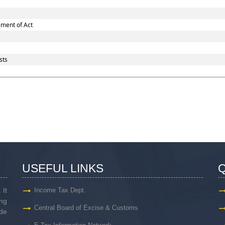
ement of Act
sts
USEFUL LINKS
Q
 It
Income Tax Dept.
ng
Central Board of Excise & Customs
de