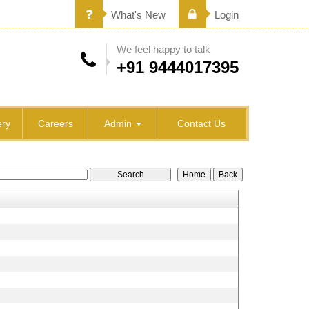
What's New
Login
We feel happy to talk
+91 9444017395
ry
Careers
Admin
Contact Us