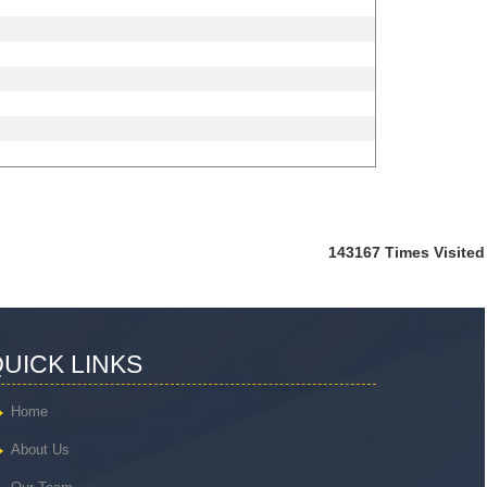
143167
Times Visited
UICK LINKS
Home
About Us