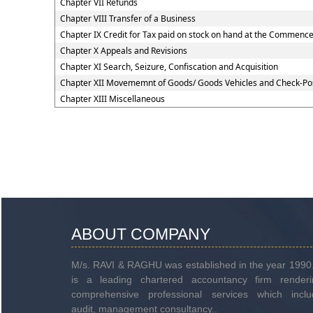
Chapter VII Refunds
Chapter VIII Transfer of a Business
Chapter IX Credit for Tax paid on stock on hand at the Commenc
Chapter X Appeals and Revisions
Chapter XI Search, Seizure, Confiscation and Acquisition
Chapter XII Movememnt of Goods/ Goods Vehicles and Check-Po
Chapter XIII Miscellaneous
ABOUT COMPANY
M/s. RAVI & RAGHU was established in the year 1990.
is a leading chartered accountancy firm renderi
comprehensive professional services which inclu
audit, management consultancy..