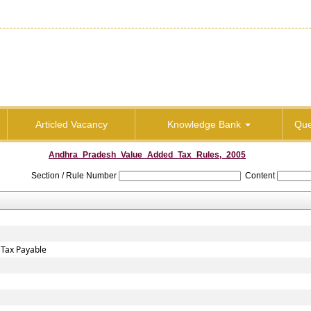
Articled Vacancy
Knowledge Bank
Que
Andhra_Pradesh_Value_Added_Tax_Rules,_2005
Section / Rule Number
Content
 Tax Payable