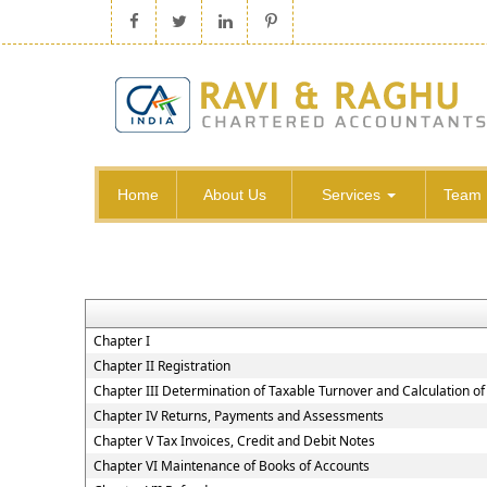
Home
About Us
Services
Team
Chapter I
Chapter II Registration
Chapter III Determination of Taxable Turnover and Calculation of
Chapter IV Returns, Payments and Assessments
Chapter V Tax Invoices, Credit and Debit Notes
Chapter VI Maintenance of Books of Accounts