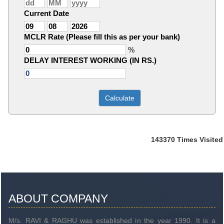
Current Date
MCLR Rate (Please fill this as per your bank)
%
DELAY INTEREST WORKING (IN RS.)
143370
Times Visited
ABOUT COMPANY
M/s. RAVI & RAGHU was established in the year 1990. It is a