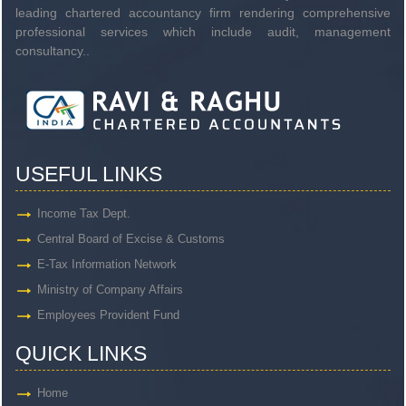
leading chartered accountancy firm rendering comprehensive
professional services which include audit, management
consultancy..
USEFUL LINKS
Income Tax Dept.
Central Board of Excise & Customs
E-Tax Information Network
Ministry of Company Affairs
Employees Provident Fund
QUICK LINKS
Home