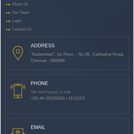
About Us
Our Team
Login
Contact Us
ADDRESS
"Kadambari", Ist Floor, : No.35, Cathedral Road,
Chennai - 600086.
PHONE
We feel happy to talk
+91-44-28115010 / 11/12/13
EMAIL