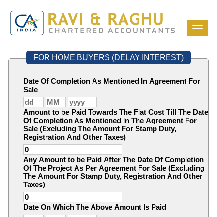
Toggl
naviga
FOR HOME BUYERS (DELAY INTEREST)
Date Of Completion As Mentioned In Agreement For
Sale
Amount to be Paid Towards The Flat Cost Till The Date
Of Completion As Mentioned In The Agreement For
Sale (Excluding The Amount For Stamp Duty,
Registration And Other Taxes)
Any Amount to be Paid After The Date Of Completion
Of The Project As Per Agreement For Sale (Excluding
The Amount For Stamp Duty, Registration And Other
Taxes)
Date On Which The Above Amount Is Paid